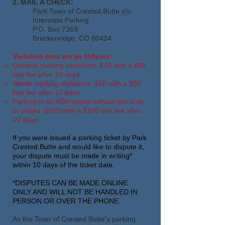
2. MAIL A CHECK:
Park Town of Crested Butte c/o
Interstate Parking
P.O. Box 7369
Breckenridge, CO 80424
Violation fees are as follows:
General parking violations: $40 with a $40
late fee after 10 days.
Winter parking violations: $50 with a $50
late fee after 10 days.
Parking in an ADA space without placards
or plates: $200 with a $200 late fee after
10 days.
If you were issued a parking ticket by Park
Crested Butte and would like to dispute it,
your dispute must be made in writing*
within 10 days of the ticket date.
*DISPUTES CAN BE MADE ONLINE
ONLY AND WILL NOT BE HANDLED IN
PERSON OR OVER THE PHONE.
As the Town of Crested Butte's
parking