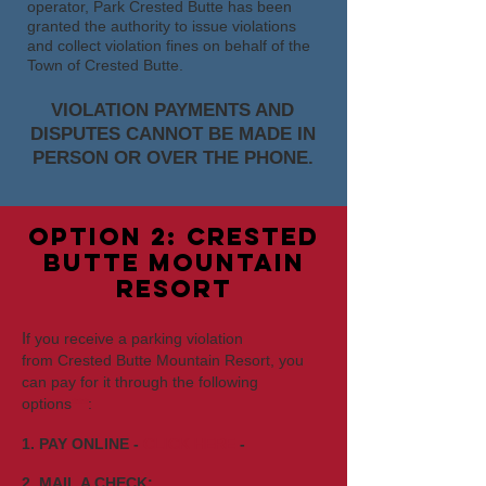
operator, Park Crested Butte has been
granted the authority to issue violations
and collect violation fines on behalf of the
Town of Crested Butte.
VIOLATION PAYMENTS AND
DISPUTES CANNOT BE MADE IN
PERSON OR OVER THE PHONE.
option 2: crested
butte mountain
resort
I
f you receive a parking violation
from
Crested Butte Mounta
in Resort, you
can pay for it through the following
options
***
:
1. PAY ONLINE -
CLICK HERE
-
2. MAIL A CHECK: