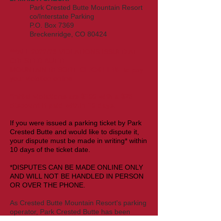
Park Crested Butte Mountain Resort
co/Interstate Parking
P.O. Box 7369
Breckenridge, CO 80424
***ALL 2022/23 VIOLATIONS ISSUED AT
CRESTED BUTTE
MOUNTAIN
RESORT
:
CLICK HERE
to pay
your violation
online
.
*Initial violations are $10
0 with a $2
5
discount if paid within 10 days.
If you were issued a parking ticket by Park
Crested Butte and would like to dispute it,
your dispute must be made in writing* within
10 days of the ticket date.
*DISPUTES CAN BE MADE ONLINE ONLY
AND WILL NOT BE HANDLED IN PERSON
OR OVER THE PHONE.
As
Crested Butte Mountain Resort
's parking
operator, Park Crested Butte has been
granted the authority to issue violations and