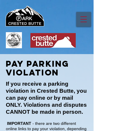
Pay parking
VIOLation
If you receive a parking
violation in Crested Butte, you
can pay online or by mail
ONLY. Violations and disputes
CANNOT be made in person.
IMPORTANT
- there are two different
online links to pay your violation, depending