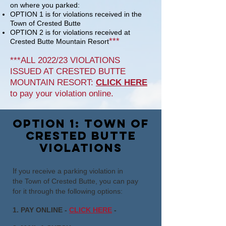
on where you parked:
OPTION 1 is for violations received in the
Town of Crested Butte
OPTION 2 is for violations received
at
***
Crested Butte Mountain Resort
***ALL
2022/23 VIOLATIONS
ISSUED AT CRESTED BUTTE
MOUNTAIN
RESORT
:
CLICK HERE
to pay your violation
online
.
option 1: town of
crested butte
violations
I
f you receive a parking violation in
the
Town of Crested Butte
, you can pay
for it through the following options:
1. PAY ONLINE -
CLICK HERE
-